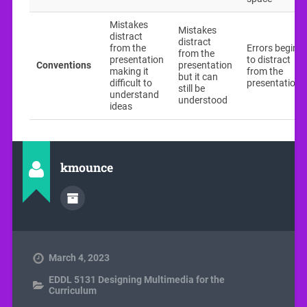
Mistakes
Mistakes
distract
distract
from the
Errors begin
from the
presentation
to distract
Conventions
presentation
making it
from the
but it can
difficult to
presentation
still be
understand
understood
ideas
kmounce
March 4, 2023
EDDL 5131 Designing Multimedia for the
Curriculum