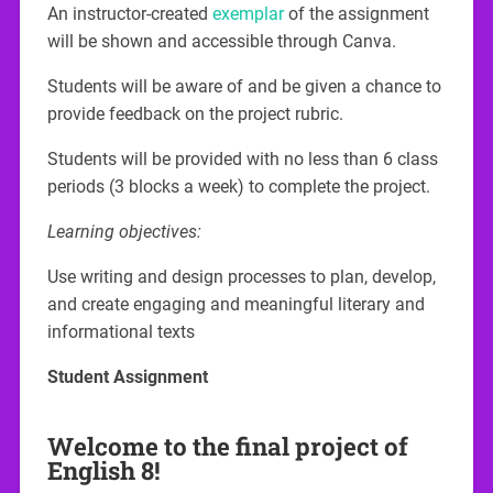
An instructor-created
exemplar
of the assignment
will be shown and accessible through Canva.
Students will be aware of and be given a chance to
provide feedback on the project rubric.
Students will be provided with no less than 6 class
periods (3 blocks a week) to complete the project.
Learning objectives:
Use writing and design processes to plan, develop,
and create engaging and meaningful literary and
informational texts
Student Assignment
Welcome to the final project of
English 8!