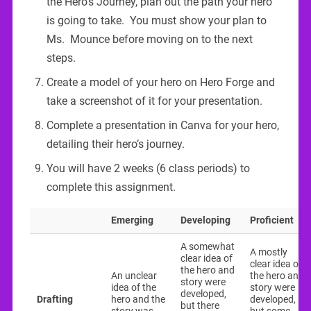
the Hero’s Journey, plan out the path your hero
is going to take. You must show your plan to
Ms. Mounce before moving on to the next
steps.
Create a model of your hero on Hero Forge and
take a screenshot of it for your presentation.
Complete a presentation in Canva for your hero,
detailing their hero’s journey.
You will have 2 weeks (6 class periods) to
complete this assignment.
Emerging
Developing
Proficient
A somewhat
A mostly
clear idea of
clear idea of
the hero and
An unclear
the hero and
story were
idea of the
story were
developed,
Drafting
hero and the
developed,
but there