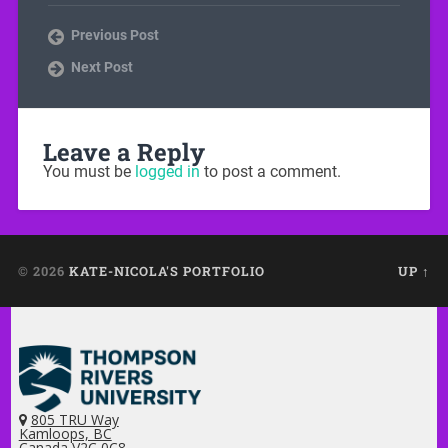
Previous Post
Next Post
Leave a Reply
You must be
logged in
to post a comment.
© 2026
KATE-NICOLA'S PORTFOLIO
UP ↑
805 TRU Way
Kamloops, BC
Canada V2C 0C8