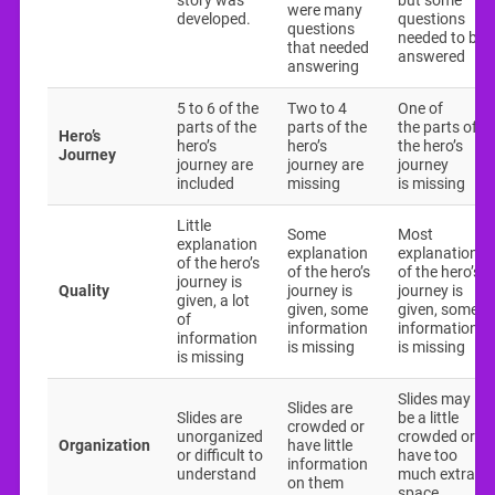
story was
but some
were many
developed.
questions
questions
needed to be
that needed
answered
answering
5 to 6 of the
Two to 4
One of
parts of the
parts of the
the parts of
Hero’s
hero’s
hero’s
the hero’s
Journey
journey are
journey are
journey
included
missing
is missing
Little
Some
Most
explanation
explanation
explanations
of the hero’s
of the hero’s
of the hero’s
journey is
Quality
journey is
journey is
given, a lot
given, some
given, some
of
information
information
information
is missing
is missing
is missing
Slides may
Slides are
Slides are
be a little
crowded or
unorganized
crowded or
Organization
have little
or difficult to
have too
information
understand
much extra
on them
space