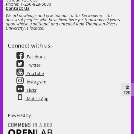
Phone: 1-250-828-5000
Contact Us
We acknowledge and give honour to the Secwepemc—the
ancestral peoples who have lived here for thousands of years—
upon whose traditional and unceded land Thompson Rivers
University is located.
Connect with us:
Facebook
Twitter
YouTube
Instagram
Flickr
top
Mobile App
Powered by: