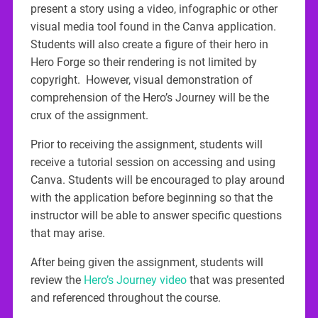
present a story using a video, infographic or other
visual media tool found in the Canva application.
Students will also create a figure of their hero in
Hero Forge so their rendering is not limited by
copyright. However, visual demonstration of
comprehension of the Hero’s Journey will be the
crux of the assignment.
Prior to receiving the assignment, students will
receive a tutorial session on accessing and using
Canva. Students will be encouraged to play around
with the application before beginning so that the
instructor will be able to answer specific questions
that may arise.
After being given the assignment, students will
review the
Hero’s Journey video
that was presented
and referenced throughout the course.