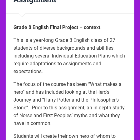
Grade 8 English Final Project – context
This is a year-long Grade 8 English class of 27
students of diverse backgrounds and abilities,
including several Individual Education Plans which
require adaptations to assignments and
expectations.
The focus of the course has been “What makes a
hero” and has included looking at the Hero’s
Journey and “Harry Potter and the Philosopher’s
Stone”. Prior to this assignment, an in-depth study
of Norse and First Peoples’ myths and what they
have in common.
Students will create their own hero of whom to