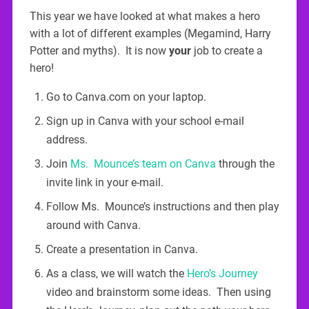
This year we have looked at what makes a hero
with a lot of different examples (Megamind, Harry
Potter and myths). It is now
your
job to create a
hero!
Go to Canva.com on your laptop.
Sign up in Canva with your school e-mail
address.
Join
Ms. Mounce’s team on Canva
through the
invite link in your e-mail.
Follow Ms. Mounce’s instructions and then play
around with Canva.
Create a presentation in Canva.
As a class, we will watch the
Hero’s Journey
video and brainstorm some ideas. Then using