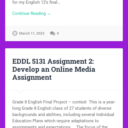
for my English 12’s final…
Continue Reading →
March 11, 2023
0
EDDL 5131 Assignment 2:
Develop an Online Media
Assignment
Grade 8 English Final Project – context This is a year-
long Grade 8 English class of 27 students of diverse
backgrounds and abilities, including several Individual
Education Plans which require adaptations to
assignments and expectations. The focus of the