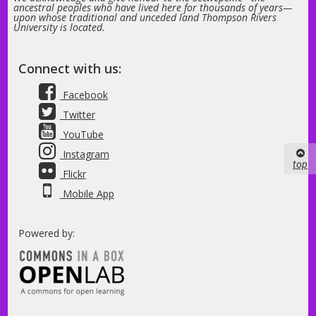
ancestral peoples who have lived here for thousands of years—
upon whose traditional and unceded land Thompson Rivers
University is located.
Connect with us:
Facebook
Twitter
YouTube
Instagram
top
Flickr
Mobile App
Powered by: