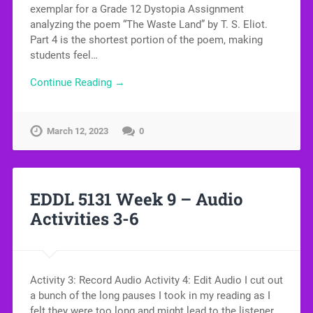
exemplar for a Grade 12 Dystopia Assignment
analyzing the poem “The Waste Land” by T. S. Eliot.
Part 4 is the shortest portion of the poem, making
students feel…
Continue Reading →
March 12, 2023
0
EDDL 5131 Week 9 – Audio
Activities 3-6
Activity 3: Record Audio Activity 4: Edit Audio I cut out
a bunch of the long pauses I took in my reading as I
felt they were too long and might lead to the listener