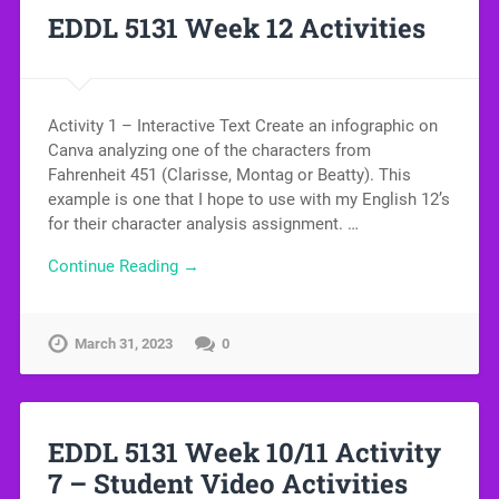
EDDL 5131 Week 12 Activities
Activity 1 – Interactive Text Create an infographic on
Canva analyzing one of the characters from
Fahrenheit 451 (Clarisse, Montag or Beatty). This
example is one that I hope to use with my English 12’s
for their character analysis assignment. …
Continue Reading →
March 31, 2023
0
EDDL 5131 Week 10/11 Activity
7 – Student Video Activities