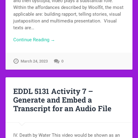
and then dystopia, video plays a substantial role.
Within the affordances described by Woolfit, the most
applicable are: building rapport, telling stories, visual
juxtaposition and multimedia presentation. Visual
texts are…
Continue Reading →
March 24, 2023
0
EDDL 5131 Activity 7 –
Generate and Embed a
Transcript for an Audio File
IV. Death by Water This video would be shown as an