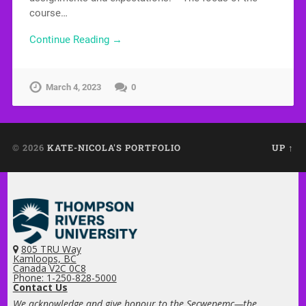
course…
Continue Reading →
March 4, 2023
0
© 2026
KATE-NICOLA'S PORTFOLIO
UP ↑
805 TRU Way
Kamloops, BC
Canada V2C 0C8
Phone: 1-250-828-5000
Contact Us
We acknowledge and give honour to the Secwepemc—the