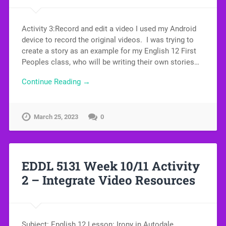
Activity 3:Record and edit a video I used my Android
device to record the original videos. I was trying to
create a story as an example for my English 12 First
Peoples class, who will be writing their own stories…
Continue Reading →
March 25, 2023
0
EDDL 5131 Week 10/11 Activity
2 – Integrate Video Resources
Subject: English 12 Lesson: Irony in Autodale