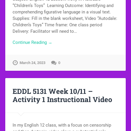
“Children’s Toys” Learning Outcome: Identifying and
comprehending figurative language in a visual text.
Supplies: Fill in the blank worksheet, Video “Autodale:
Children’s Toys” Time frame: One class period
Delivery: Facilitator will need to…
Continue Reading →
March 24, 2023
0
EDDL 5131 Week 10/11 –
Activity 1 Instructional Video
In my English 12 class, with a focus on censorship