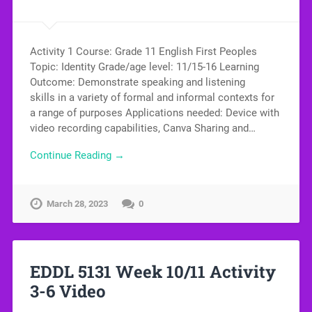
Activity 1 Course: Grade 11 English First Peoples
Topic: Identity Grade/age level: 11/15-16 Learning
Outcome: Demonstrate speaking and listening
skills in a variety of formal and informal contexts for
a range of purposes Applications needed: Device with
video recording capabilities, Canva Sharing and…
Continue Reading →
March 28, 2023
0
EDDL 5131 Week 10/11 Activity
3-6 Video