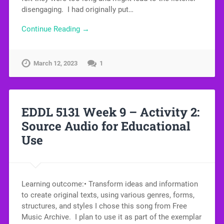
disengaging. I had originally put…
Continue Reading →
March 12, 2023
1
EDDL 5131 Week 9 – Activity 2:
Source Audio for Educational
Use
Learning outcome:• Transform ideas and information
to create original texts, using various genres, forms,
structures, and styles I chose this song from Free
Music Archive. I plan to use it as part of the exemplar