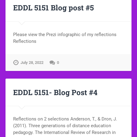
EDDL 5151 Blog post #5
Please view the Prezi infographic of my reflections
Reflections
July 28, 2022
0
EDDL 5151- Blog Post #4
Reflections on 2 selections Anderson, T., & Dron, J.
(2011). Three generations of distance education
pedagogy. The International Review of Research in