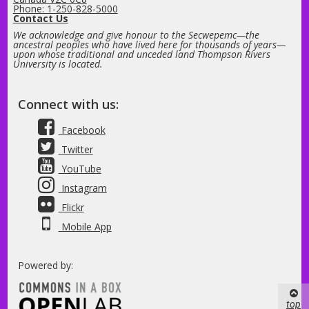
Phone: 1-250-828-5000
Contact Us
We acknowledge and give honour to the Secwepemc—the
ancestral peoples who have lived here for thousands of years—
upon whose traditional and unceded land Thompson Rivers
University is located.
Connect with us:
Facebook
Twitter
YouTube
Instagram
Flickr
Mobile App
Powered by:
top