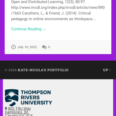
Open and Distributed Learning, 12(3), 80-97.
http://www.irrodl.org/index.php/irrodl/article/view/890
/1663 Caruthers, L., & Friend, J. (2014). Critical
pedagogy in online environments as thirdspace:…
Continue Reading →
July 10, 2022
0
© 2026
KATE-NICOLA'S PORTFOLIO
UP ↑
805 TRU Way
Kamloops, BC
Canada V2C 0C8