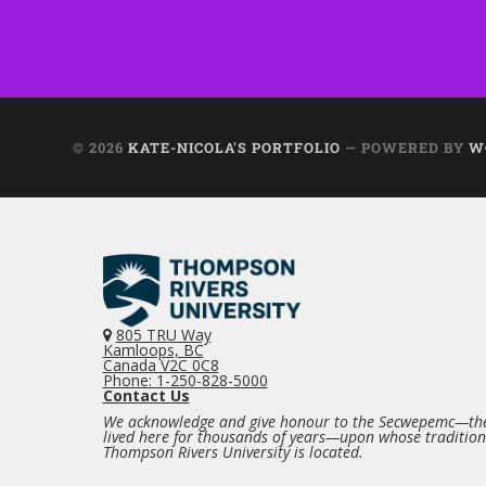
© 2026
KATE-NICOLA'S PORTFOLIO
— POWERED BY
W
805 TRU Way
Kamloops, BC
Canada V2C 0C8
Phone: 1-250-828-5000
Contact Us
We acknowledge and give honour to the Secwepemc—the
lived here for thousands of years—upon whose traditio
Thompson Rivers University is located.