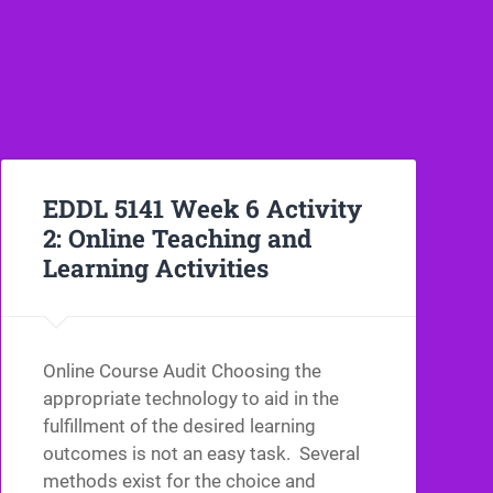
EDDL 5141 Week 6 Activity
2: Online Teaching and
Learning Activities
Online Course Audit Choosing the
appropriate technology to aid in the
fulfillment of the desired learning
outcomes is not an easy task. Several
methods exist for the choice and