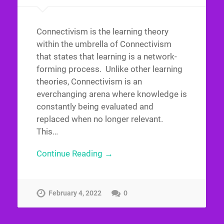
Connectivism is the learning theory
within the umbrella of Connectivism
that states that learning is a network-
forming process. Unlike other learning
theories, Connectivism is an
everchanging arena where knowledge is
constantly being evaluated and
replaced when no longer relevant.
This…
Continue Reading →
February 4, 2022
0