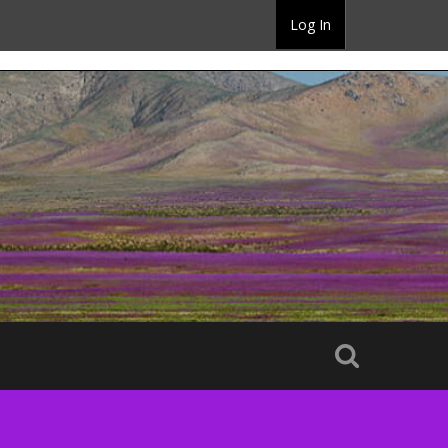
Log In