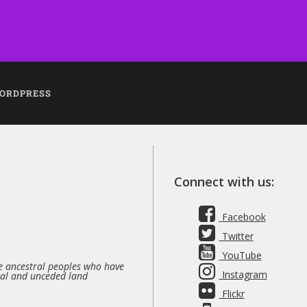
ORDPRESS
Connect with us:
Facebook
Twitter
YouTube
 ancestral peoples who have
Instagram
nal and unceded land
Flickr