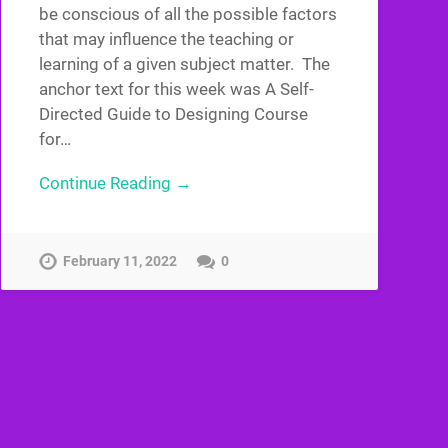
be conscious of all the possible factors
that may influence the teaching or
learning of a given subject matter. The
anchor text for this week was A Self-
Directed Guide to Designing Course
for…
Continue Reading →
February 11, 2022
0