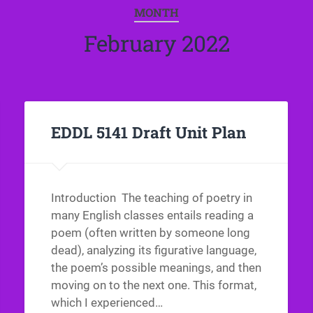
MONTH
February 2022
EDDL 5141 Draft Unit Plan
Introduction The teaching of poetry in
many English classes entails reading a
poem (often written by someone long
dead), analyzing its figurative language,
the poem’s possible meanings, and then
moving on to the next one. This format,
which I experienced…