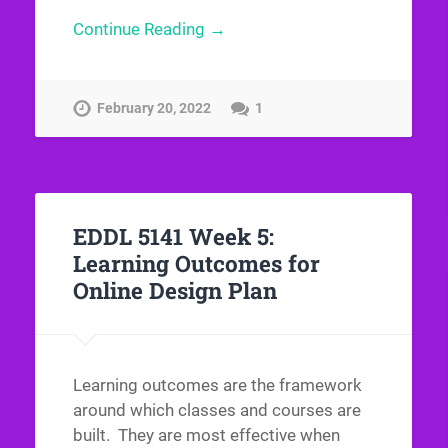
Continue Reading →
February 20, 2022
1
EDDL 5141 Week 5:
Learning Outcomes for
Online Design Plan
Learning outcomes are the framework
around which classes and courses are
built. They are most effective when