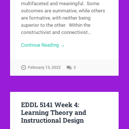
multifaceted and meaningful. Some
outcomes are summative, while others
are formative, with neither being
superior to the other. Within the
constructivist and connectivist…
Continue Reading →
February 13, 2022
3
EDDL 5141 Week 4:
Learning Theory and
Instructional Design