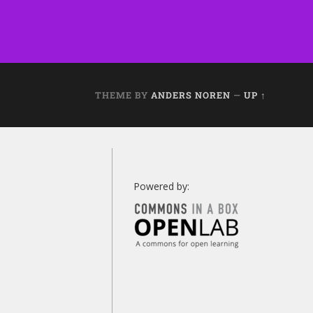
THEME BY
ANDERS NOREN
—
UP ↑
Powered by: