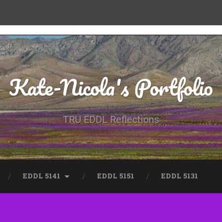
Kate-Nicola's Portfolio
TRU EDDL Reflections
EDDL 5141
EDDL 5151
EDDL 5131