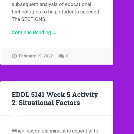
subsequent analysis of educational
technologies to help students succeed.
The SECTIONS…
Continue Reading →
February 19, 2022
0
EDDL 5141 Week 5 Activity
2: Situational Factors
When lesson planning, it is essential to