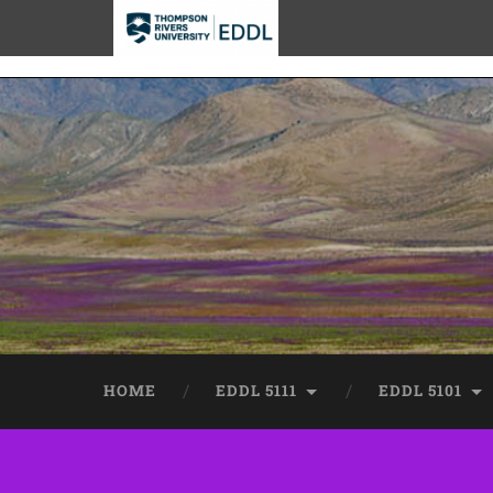
TRU EDDL
HOME
EDDL 5111
EDDL 5101