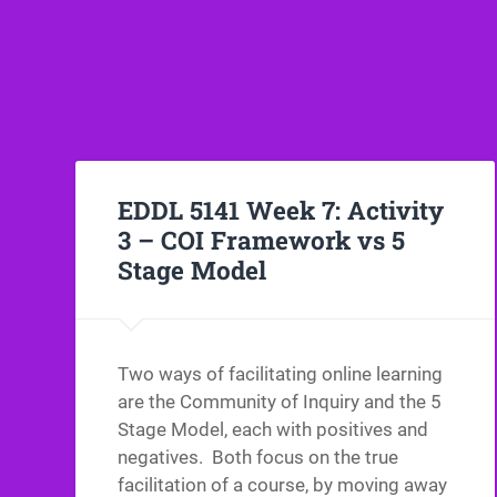
EDDL 5141 Week 7: Activity
3 – COI Framework vs 5
Stage Model
Two ways of facilitating online learning
are the Community of Inquiry and the 5
Stage Model, each with positives and
negatives. Both focus on the true
facilitation of a course, by moving away