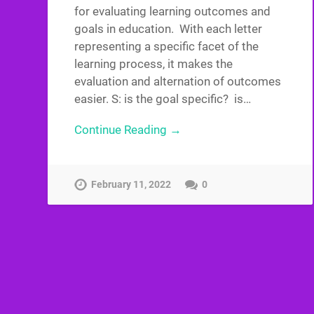
for evaluating learning outcomes and
goals in education. With each letter
representing a specific facet of the
learning process, it makes the
evaluation and alternation of outcomes
easier. S: is the goal specific? is…
Continue Reading →
February 11, 2022
0