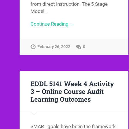
from direct instruction. The 5 Stage
Model…
Continue Reading →
February 26, 2022
0
EDDL 5141 Week 4 Activity
3 – Online Course Audit
Learning Outcomes
SMART goals have been the framework