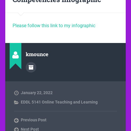
Please follow this link to my infographic
kmounce
January 22, 2022
EDDL 5141 Online Teaching and Learning
Previous Post
Next Post