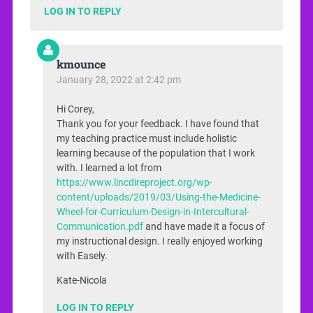
LOG IN TO REPLY
kmounce
January 28, 2022 at 2:42 pm
Hi Corey,
Thank you for your feedback. I have found that
my teaching practice must include holistic
learning because of the population that I work
with. I learned a lot from
https://www.lincdireproject.org/wp-
content/uploads/2019/03/Using-the-Medicine-
Wheel-for-Curriculum-Design-in-Intercultural-
Communication.pdf
and have made it a focus of
my instructional design. I really enjoyed working
with Easely.
Kate-Nicola
LOG IN TO REPLY