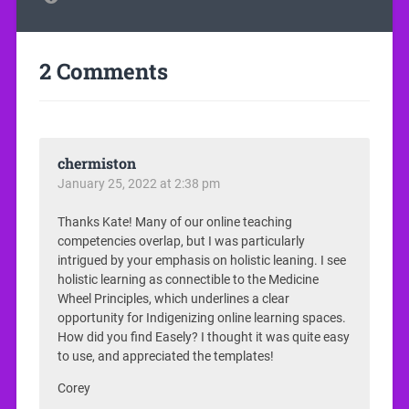
2 Comments
chermiston
January 25, 2022 at 2:38 pm
Thanks Kate! Many of our online teaching
competencies overlap, but I was particularly
intrigued by your emphasis on holistic leaning. I see
holistic learning as connectible to the Medicine
Wheel Principles, which underlines a clear
opportunity for Indigenizing online learning spaces.
How did you find Easely? I thought it was quite easy
to use, and appreciated the templates!
Corey