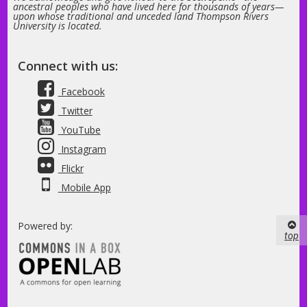
ancestral peoples who have lived here for thousands of years—
upon whose traditional and unceded land Thompson Rivers
University is located.
Connect with us:
Facebook
Twitter
YouTube
Instagram
Flickr
Mobile App
Powered by:
top