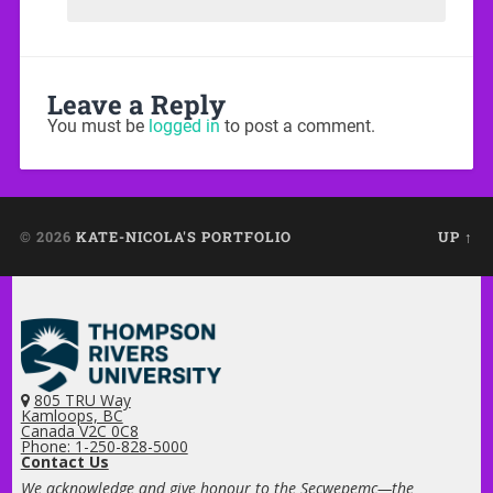
Leave a Reply
You must be
logged in
to post a comment.
© 2026
KATE-NICOLA'S PORTFOLIO
UP ↑
805 TRU Way
Kamloops, BC
Canada V2C 0C8
Phone: 1-250-828-5000
Contact Us
We acknowledge and give honour to the Secwepemc—the